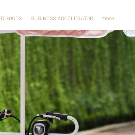
R GOODS
BUSINESS ACCELERATOR
More