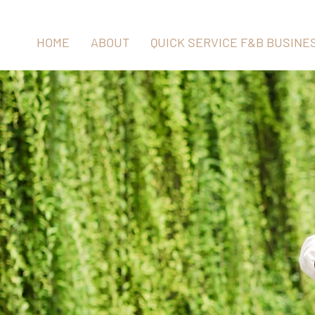
HOME
ABOUT
QUICK SERVICE F&B BUSINE