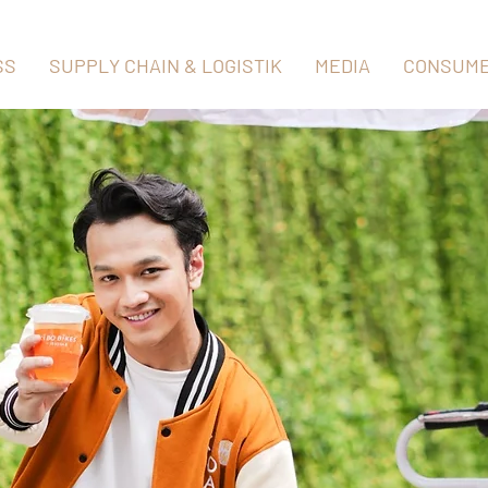
SS
SUPPLY CHAIN & LOGISTIK
MEDIA
CONSUME